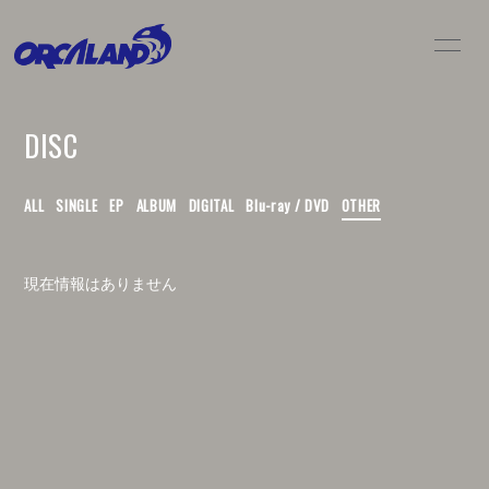
HOME
NEWS
DISC
LIVE / SCHEDULE
BIO
DISC
MOVIE
ALL
SINGLE
EP
ALBUM
DIGITAL
Blu-ray / DVD
OTHER
GOODS
CONTACT
現在情報はありません