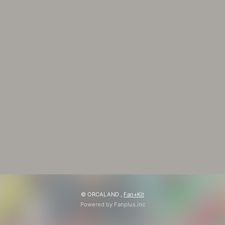
© ORCALAND ,
Fan+Kit
Powered by Fanplus.inc