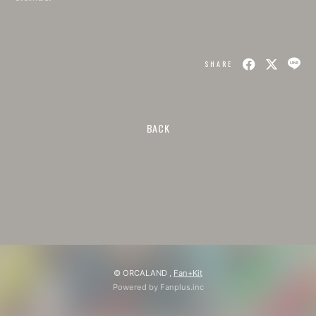
SHARE
BACK
© ORCALAND ,
Fan+Kit
Powered by Fanplus.inc