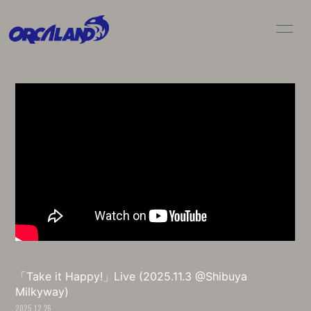
HOME
NEWS
LIVE / SCHEDULE
BIO
DISC
MOVIE
GOODS
CONTACT
「Take it Happy!」Live (2025.11.3 @Shibuya
Milkyway)
2025.12.26