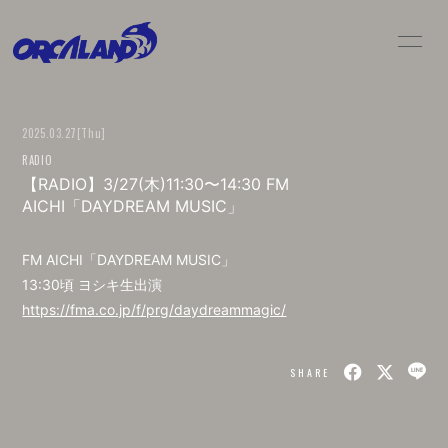
HOME
NEWS
2025.03.27
[Thu]
LIVE / SCHEDULE
BIO
RADIO
【RADIO】3/27(木)11:30〜14:30 FM
DISC
MOVIE
AICHI「DAYDREAM MUSIC」
GOODS
CONTACT
FM AICHI「DAYDREAM MUSIC」
13:30頃 ヨシキ生出演
https://fma.co.jp/f/prg/daydreammagic/
SHARE