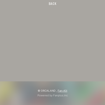
BACK
© ORCALAND ,
Fan+Kit
Powered by Fanplus.inc